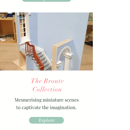
The Bronte
Collection
Mesmerising miniature scenes
to captivate the imagination.
Explore