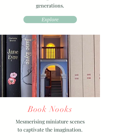
generations.
Explore
Book Nooks
Mesmerising miniature scenes
to captivate the imagination.