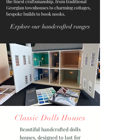
the finest craftsmanship, from traditional
Georgian townhouses to charming cottages,
bespoke builds to book nooks.
Explore our handcrafted ranges
Classic Dolls Houses
Beautiful handcrafted dolls
houses, designed to last for