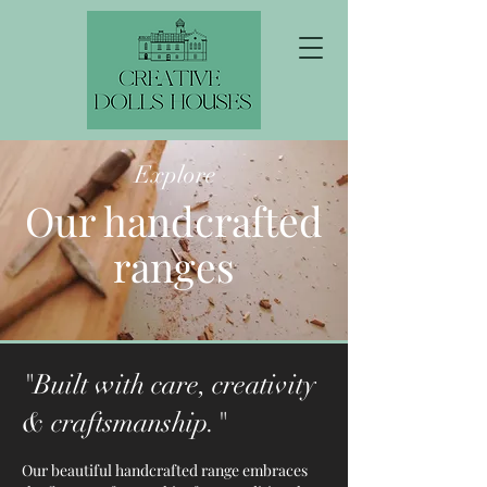
Explore
Our handcrafted
ranges
"Built with care, creativity
& craftsmanship."
Our beautiful handcrafted range embraces