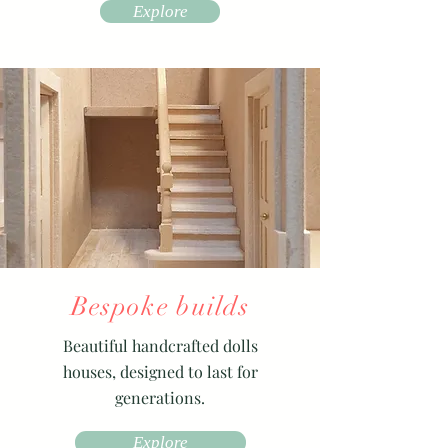
Explore
Bespoke builds
Beautiful handcrafted dolls
houses, designed to last for
generations.
Explore