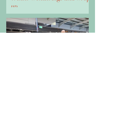
up
Oct 4, 2023
4 min read
A Marvellous time at
Miniatura