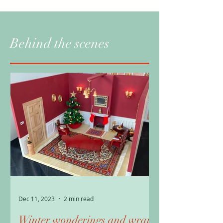
Behind the scenes
Dec 11, 2023
2 min read
Winter wonderings and wrap