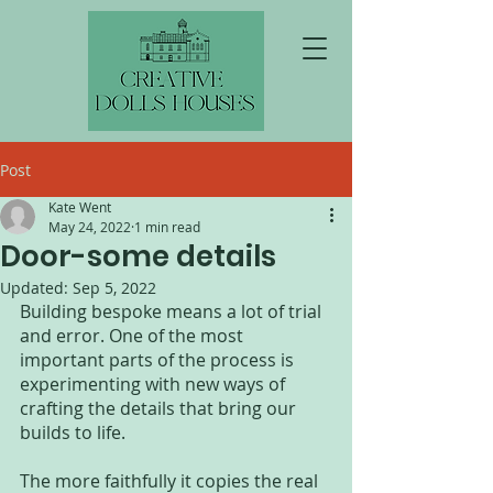
Post
Kate Went
May 24, 2022
1 min read
Door-some details
Updated:
Sep 5, 2022
Building bespoke means a lot of trial 
and error. One of the most 
important parts of the process is 
experimenting with new ways of 
crafting the details that bring our 
builds to life.
The more faithfully it copies the real 