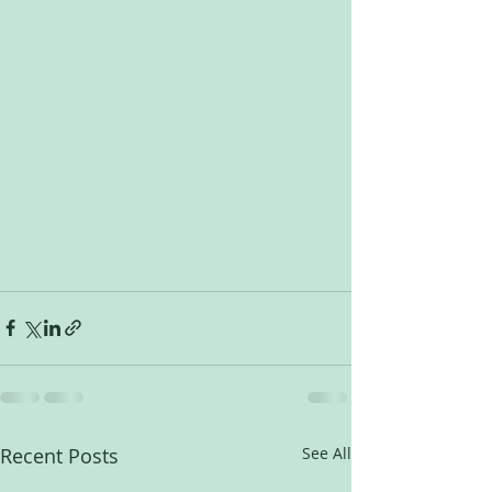
Recent Posts
See All