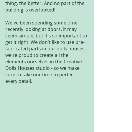
thing, the better. And no part of the 
building is overlooked!
We've been spending some time 
recently looking at doors. It may 
seem simple, but it's so important to 
get it right. We don't like to use pre-
fabricated parts in our dolls houses - 
we're proud to create all the 
elements ourselves in the Creative 
Dolls Houses studio - so we make 
sure to take our time to perfect 
every detail. 